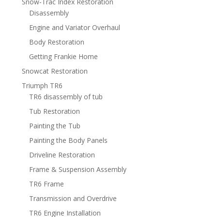
Snow-Trac Index Restoration
Disassembly
Engine and Variator Overhaul
Body Restoration
Getting Frankie Home
Snowcat Restoration
Triumph TR6
TR6 disassembly of tub
Tub Restoration
Painting the Tub
Painting the Body Panels
Driveline Restoration
Frame & Suspension Assembly
TR6 Frame
Transmission and Overdrive
TR6 Engine Installation