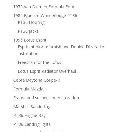
1979 Van Diemen Formula Ford
1985 Bluebird Wanderlodge PT36
PT36 Flooring
PT36 Jacks
1995 Lotus Esprit
Esprit Interior refurbish and Double DIN radio
installation
Freescan for the Lotus
Lotus Esprit Radiator Overhaul
Cobra Daytona Coupe-R
Formula Mazda
Frame and suspension restoration
Marshall Sanderling
PT36 Engine Bay
PT36 Landing lights