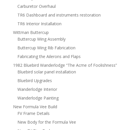
Carburetor Overhaul
TR6 Dashboard and instruments restoration
TR6 Interior Installation
Wittman Buttercup
Buttercup Wing Assembly
Buttercup Wing Rib Fabrication
Fabricating the Ailerons and Flaps
1982 Bluebird Wanderlodge “The Acme of Foolishness”
Bluebird solar panel installation
Bluebird Upgrades
Wanderlodge Interior
Wanderlodge Painting
New Formula Vee Build
FV Frame Details
New Body for the Formula Vee