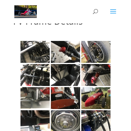
FV Frame Details