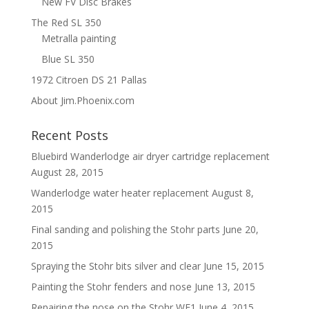
New FV Disc Brakes
The Red SL 350
Metralla painting
Blue SL 350
1972 Citroen DS 21 Pallas
About Jim.Phoenix.com
Recent Posts
Bluebird Wanderlodge air dryer cartridge replacement
August 28, 2015
Wanderlodge water heater replacement
August 8,
2015
Final sanding and polishing the Stohr parts
June 20,
2015
Spraying the Stohr bits silver and clear
June 15, 2015
Painting the Stohr fenders and nose
June 13, 2015
Repairing the nose on the Stohr WF1
June 4, 2015