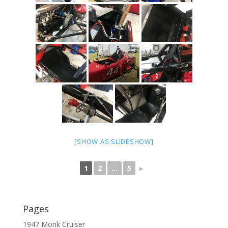
[SHOW AS SLIDESHOW]
1
2
...
5
►
Pages
1947 Monk Cruiser